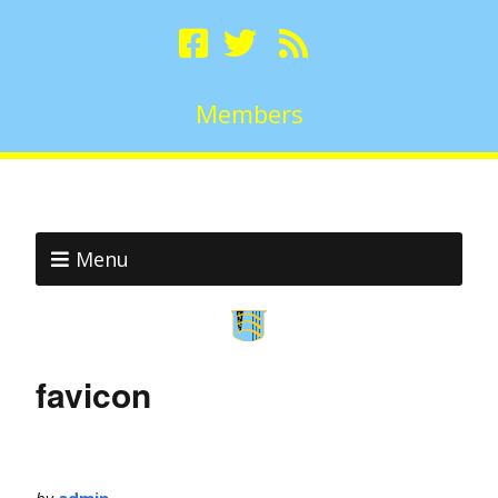
Members
Menu
favicon
by
admin