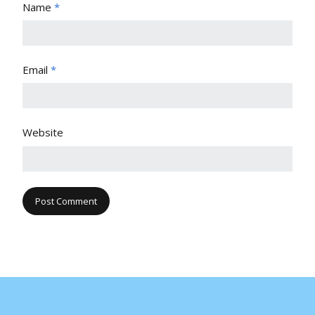
Name
*
Email
*
Website