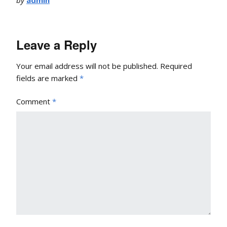
Leave a Reply
Your email address will not be published.
Required
fields are marked
*
Comment
*