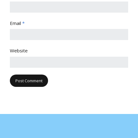
Email
*
Website