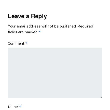
Leave a Reply
Your email address will not be published.
Required
fields are marked
*
Comment
*
Name
*