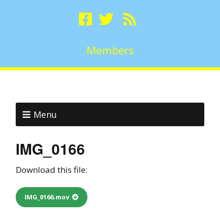
Members
Menu
IMG_0166
Download this file:
IMG_0166.mov