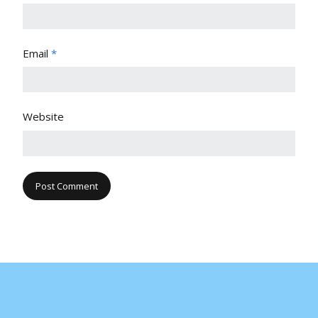
Email
*
Website