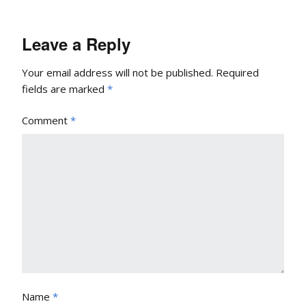
Leave a Reply
Your email address will not be published.
Required
fields are marked
*
Comment
*
Name
*