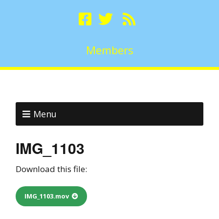
Members
Menu
IMG_1103
Download this file:
IMG_1103.mov