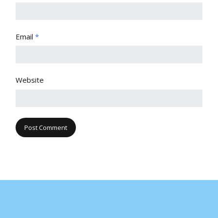
Email
*
Website