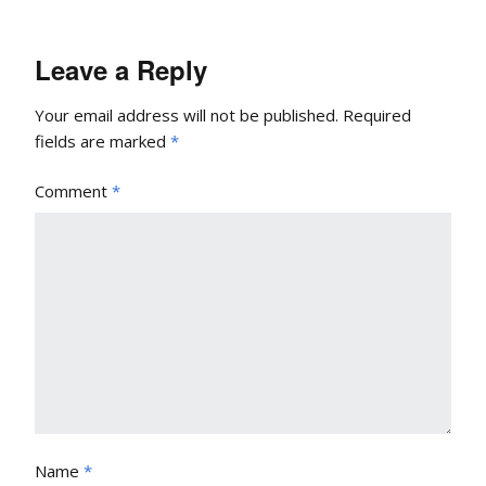
Leave a Reply
Your email address will not be published.
Required
fields are marked
*
Comment
*
Name
*