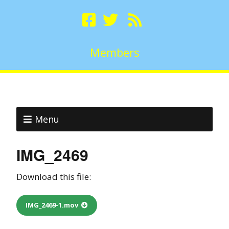
Members
Menu
IMG_2469
Download this file:
IMG_2469-1.mov