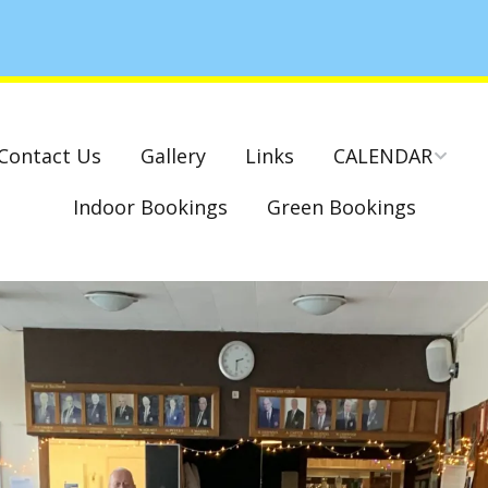
Contact Us
Gallery
Links
CALENDAR
Indoor Bookings
Green Bookings
National & County
Competitions – Dates
Cambridge Park –
Indoor Club
Competitions 2022-23
Charity Mixed Pairs
Tournament – Sunday
29th March 2020
Monday League – Dra
and Rules