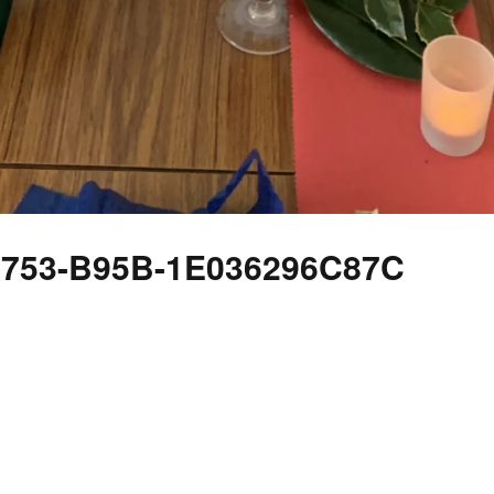
4753-B95B-1E036296C87C