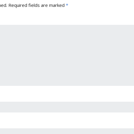
hed.
Required fields are marked
*