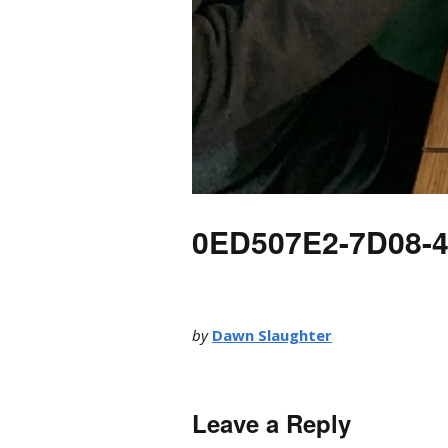
0ED507E2-7D08-
by
Dawn Slaughter
Leave a Reply