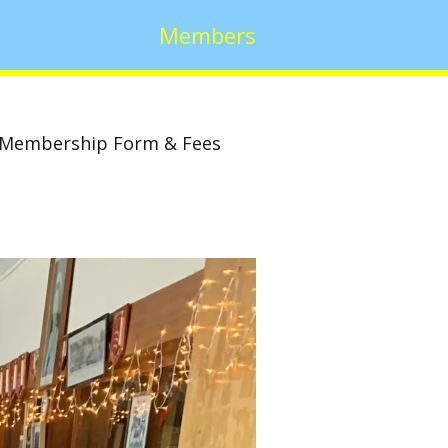
Members
Membership Form & Fees
w