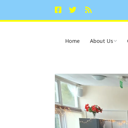
Home
About Us
Committees