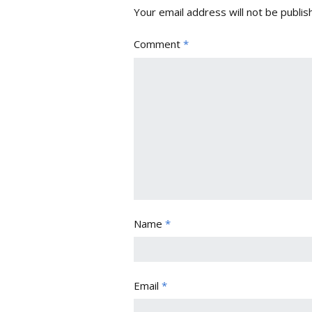
Your email address will not be publis
Comment
*
Name
*
Email
*