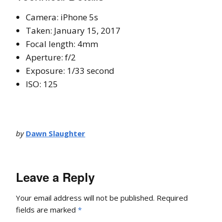
Camera: iPhone 5s
Taken: January 15, 2017
Focal length: 4mm
Aperture: f/2
Exposure: 1/33 second
ISO: 125
by
Dawn Slaughter
Leave a Reply
Your email address will not be published.
Required
fields are marked
*