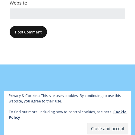
Website
Privacy & Cookies: This site uses cookies. By continuing to use this
website, you agree to their use.
To find out more, including how to control cookies, see here:
Cookie
© Cambridge Park Bowls Club 2020 | Site by
|
Bowls Central
Policy
Admin