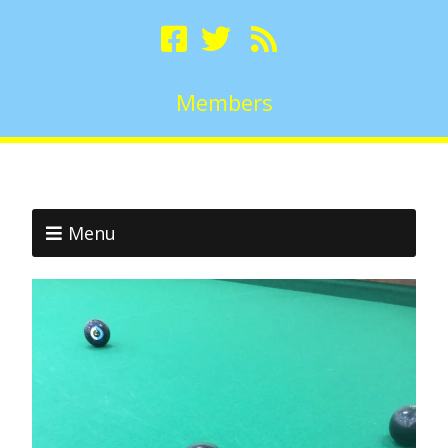
Members
Menu