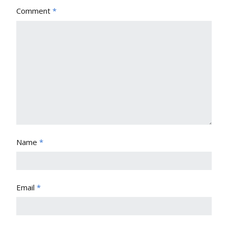
Comment
*
Name
*
Email
*