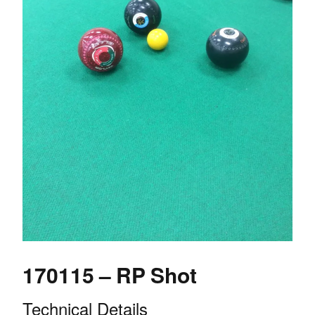
170115 – RP Shot
Technical Details