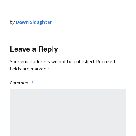
by
Dawn Slaughter
Leave a Reply
Your email address will not be published.
Required
fields are marked
*
Comment
*