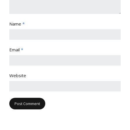
Name
*
Email
*
Website