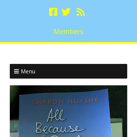
Members
Menu