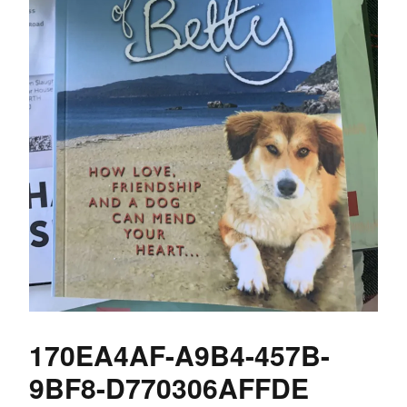
170EA4AF-A9B4-457B-
9BF8-D770306AFFDE