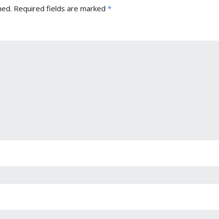
hed.
Required fields are marked
*