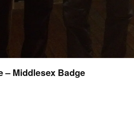
e – Middlesex Badge