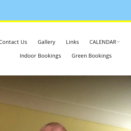
Contact Us
Gallery
Links
CALENDAR
Indoor Bookings
Green Bookings
National & County
Competitions – Dates
Cambridge Park –
Indoor Club
Competitions 2022-23
Charity Mixed Pairs
Tournament – Sunday
29th March 2020
Monday League – Dra
and Rules