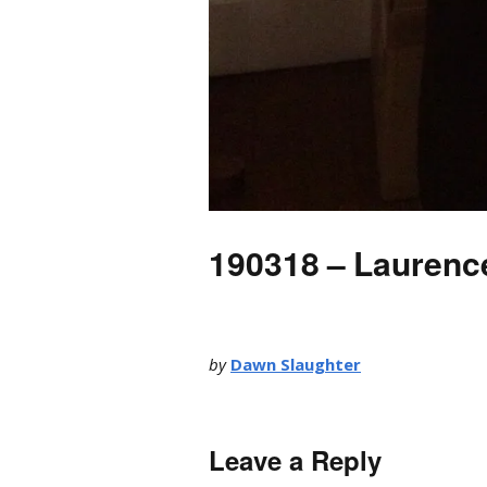
190318 – Laurenc
by
Dawn Slaughter
Leave a Reply