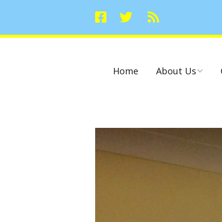
Home
About Us
Committees