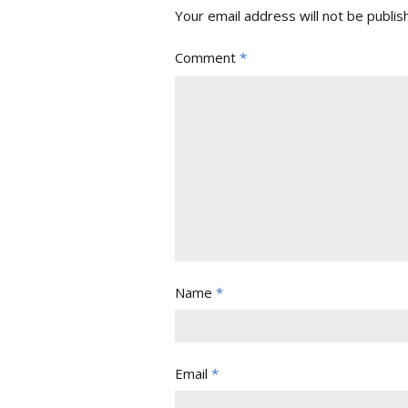
Your email address will not be publis
Comment
*
Name
*
Email
*