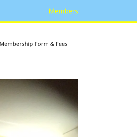
Members
Membership Form & Fees
w