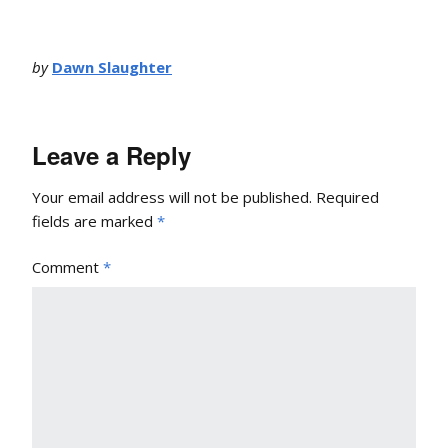
by
Dawn Slaughter
Leave a Reply
Your email address will not be published.
Required
fields are marked
*
Comment
*