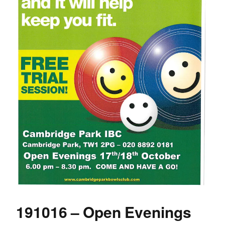
191016 – Open Evenings