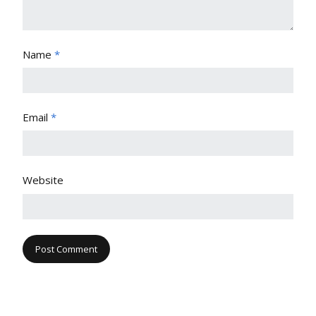
Name
*
Email
*
Website