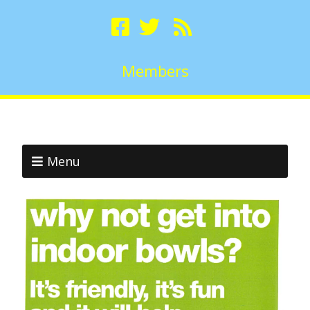
Members
Menu