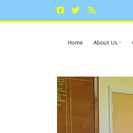
Home
About Us
Committees