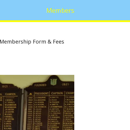
Members
Membership Form & Fees
w