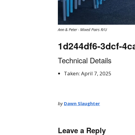
Ann & Peter - Mixed Pairs R/U
1d244df6-3dcf-4
Technical Details
Taken: April 7, 2025
by
Dawn Slaughter
Leave a Reply