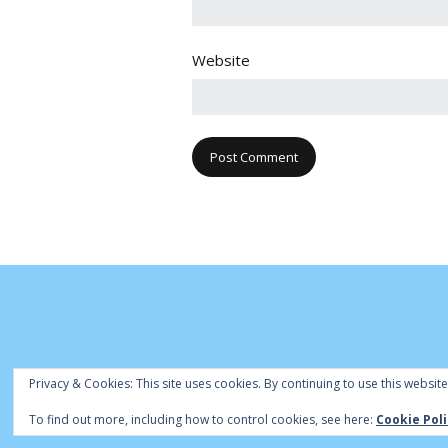
Website
Privacy & Cookies: This site uses cookies. By continuing to use this website
© Cambridge Park Bowls Club 2020 | Site
To find out more, including how to control cookies, see here:
Cookie Poli