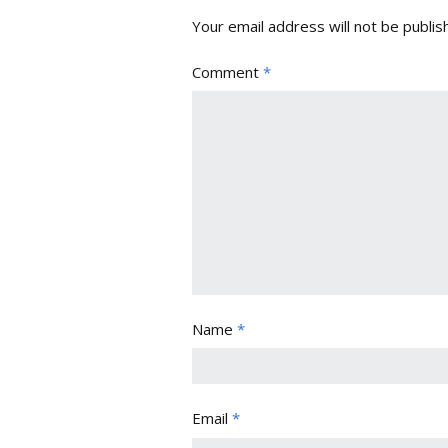
Your email address will not be publis
Comment
*
Name
*
Email
*