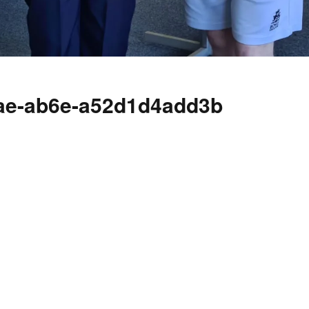
cae-ab6e-a52d1d4add3b