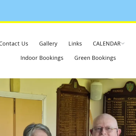
Contact Us
Gallery
Links
CALENDAR
Indoor Bookings
Green Bookings
National & County
Competitions – Dates
Cambridge Park –
Indoor Club
Competitions 2022-23
Charity Mixed Pairs
Tournament – Sunday
29th March 2020
Monday League – Dra
and Rules