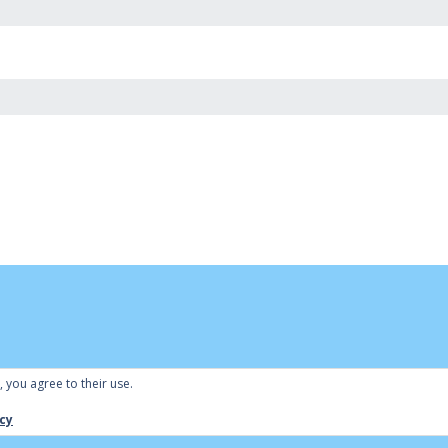
, you agree to their use.
 by
Bowls Central
|
Admin
cy