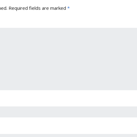
hed.
Required fields are marked
*