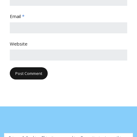
Email
*
Website