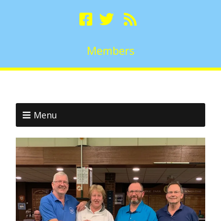
Members
Menu