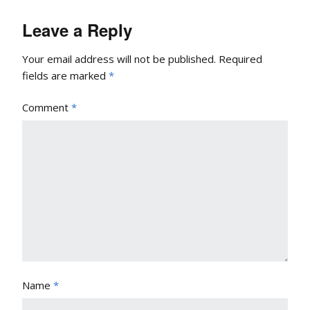
Leave a Reply
Your email address will not be published.
Required
fields are marked
*
Comment
*
Name
*