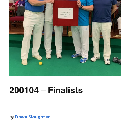
200104 – Finalists
by
Dawn Slaughter