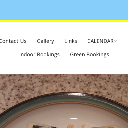
Contact Us
Gallery
Links
CALENDAR
Indoor Bookings
Green Bookings
National & County
Competitions – Dates
Cambridge Park –
Indoor Club
Competitions 2022-23
Charity Mixed Pairs
Tournament – Sunday
29th March 2020
Monday League – Dra
and Rules