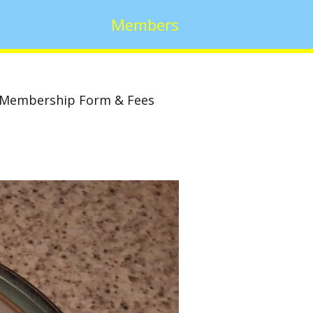
Members
Membership Form & Fees
w