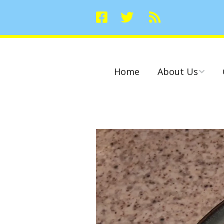
Home
About Us
Committees