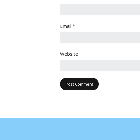
Email
*
Website