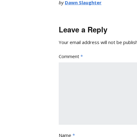
by
Dawn Slaughter
Leave a Reply
Your email address will not be publis
Comment
*
Name
*