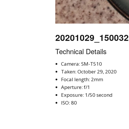
20201029_150032
Technical Details
Camera: SM-T510
Taken: October 29, 2020
Focal length: 2mm
Aperture: f/1
Exposure: 1/50 second
ISO: 80