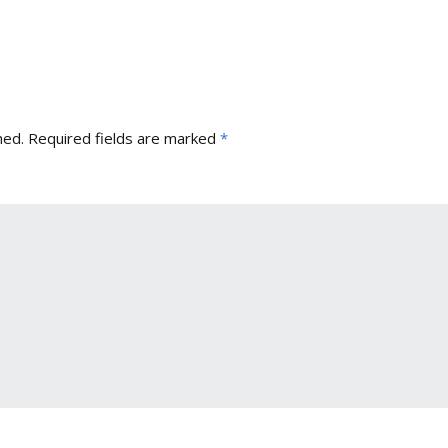
hed.
Required fields are marked
*