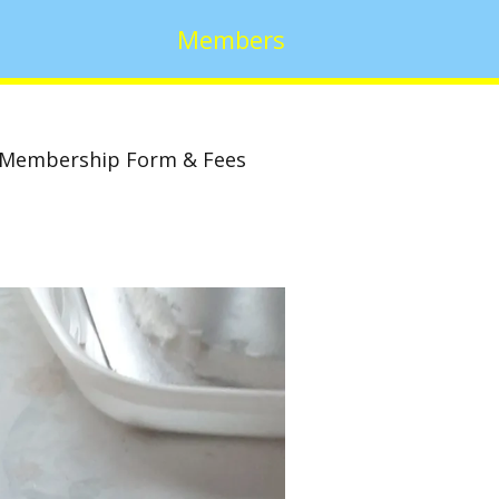
Members
Membership Form & Fees
w