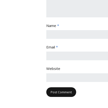
Name
*
Email
*
Website