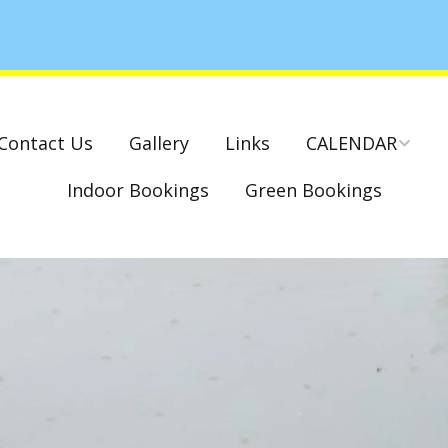
Contact Us
Gallery
Links
CALENDAR
Indoor Bookings
Green Bookings
National & County
Competitions – Dates
Cambridge Park –
Indoor Club
Competitions 2022-23
Charity Mixed Pairs
Tournament – Sunday
29th March 2020
Monday League – Dra
and Rules