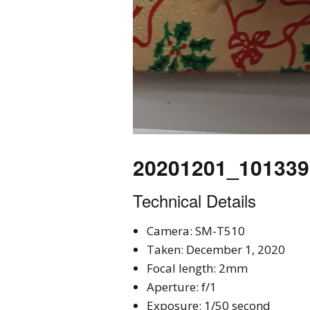
20201201_101339
Technical Details
Camera: SM-T510
Taken: December 1, 2020
Focal length: 2mm
Aperture: f/1
Exposure: 1/50 second