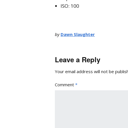
ISO: 100
by
Dawn Slaughter
Leave a Reply
Your email address will not be publis
Comment
*