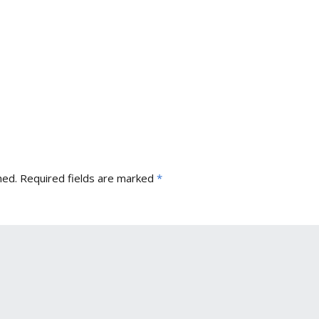
hed.
Required fields are marked
*