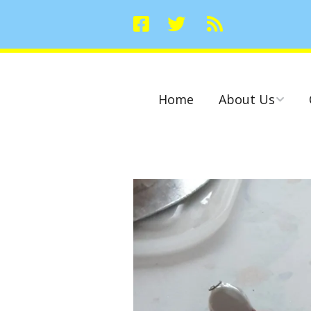
Home
About Us
Committees