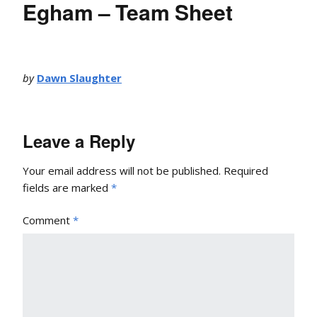
Egham – Team Sheet
by
Dawn Slaughter
Leave a Reply
Your email address will not be published.
Required
fields are marked
*
Comment
*