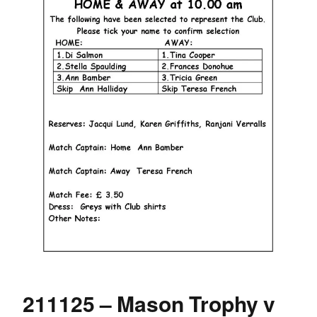
211125 – Mason Trophy v