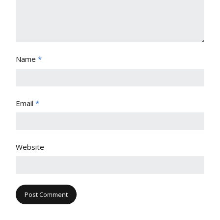
Name
*
Email
*
Website