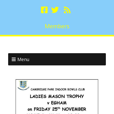
Members
Menu