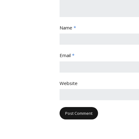
Name
*
Email
*
Website