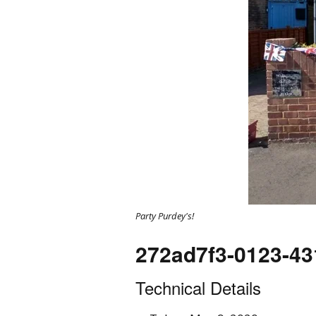
Party Purdey's!
272ad7f3-0123-43
Technical Details