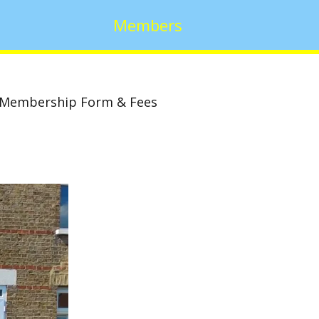
Members
Membership Form & Fees
w