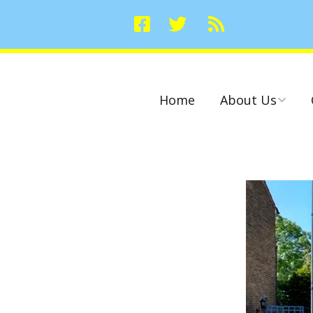
Home
About Us
Committees