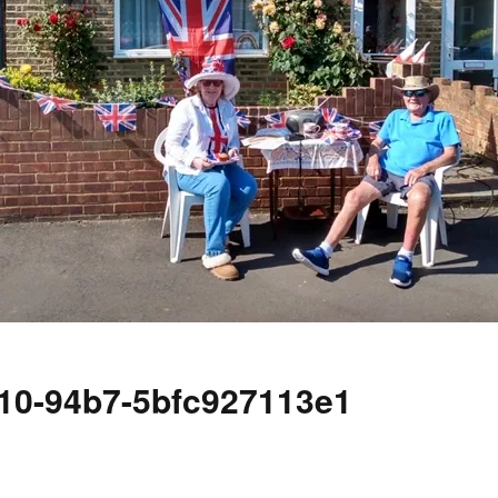
10-94b7-5bfc927113e1