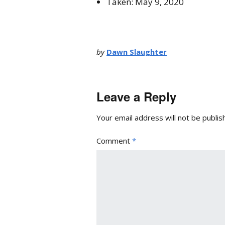
Taken: May 9, 2020
by
Dawn Slaughter
Leave a Reply
Your email address will not be publis
Comment
*