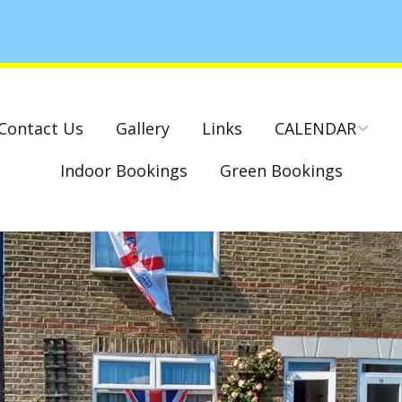
Contact Us
Gallery
Links
CALENDAR
Indoor Bookings
Green Bookings
National & County
Competitions – Dates
Cambridge Park –
Indoor Club
Competitions 2022-23
Charity Mixed Pairs
Tournament – Sunday
29th March 2020
Monday League – Dra
and Rules