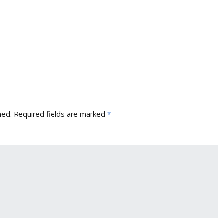
hed.
Required fields are marked
*