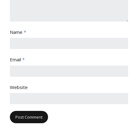
Name
*
Email
*
Website