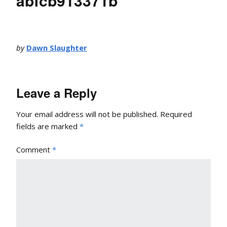
abfcb913371b
by
Dawn Slaughter
Leave a Reply
Your email address will not be published.
Required
fields are marked
*
Comment
*