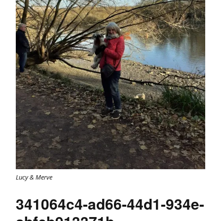
Lucy & Merve
341064c4-ad66-44d1-934e-