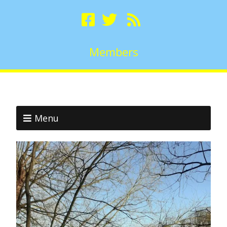
Members
Menu