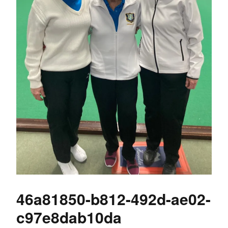
46a81850-b812-492d-ae02-
c97e8dab10da