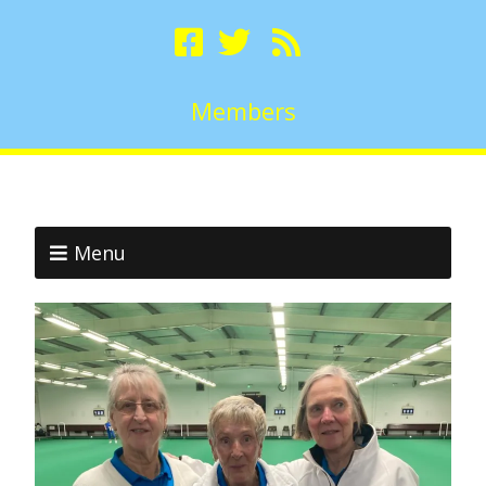
Members
Menu