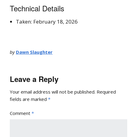
Technical Details
Taken: February 18, 2026
by
Dawn Slaughter
Leave a Reply
Your email address will not be published.
Required
fields are marked
*
Comment
*