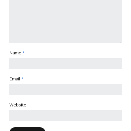
Name
*
Email
*
Website