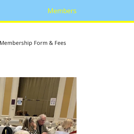
Members
Membership Form & Fees
w