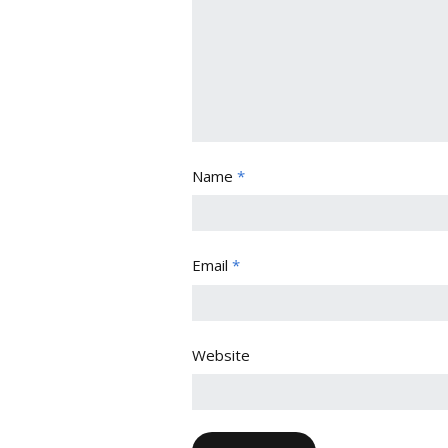
Name
*
Email
*
Website