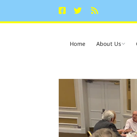
Home
About Us
Committees