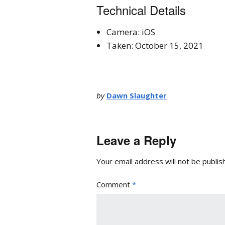
Technical Details
Camera: iOS
Taken: October 15, 2021
by
Dawn Slaughter
Leave a Reply
Your email address will not be publis
Comment
*