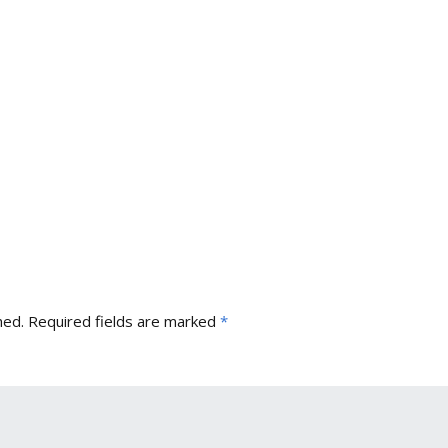
hed.
Required fields are marked
*