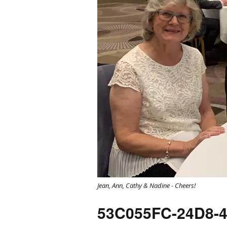
Jean, Ann, Cathy & Nadine - Cheers!
53C055FC-24D8-