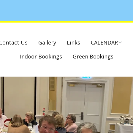
Contact Us
Gallery
Links
CALENDAR
Indoor Bookings
Green Bookings
National & County
Competitions – Dates
Cambridge Park –
Indoor Club
Competitions 2022-23
Charity Mixed Pairs
Tournament – Sunday
29th March 2020
Monday League – Dra
and Rules