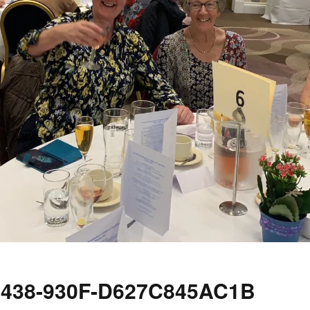
4438-930F-D627C845AC1B