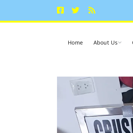
Home
About Us
Committees