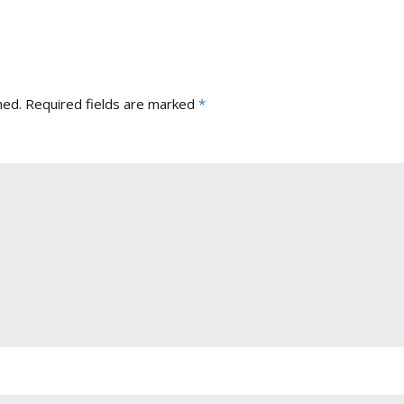
hed.
Required fields are marked
*