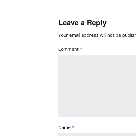
Leave a Reply
Your email address will not be publis
Comment
*
Name
*