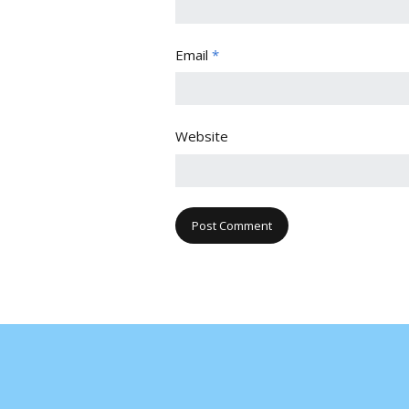
Email
*
Website