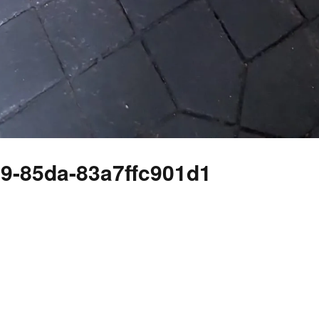
39-85da-83a7ffc901d1