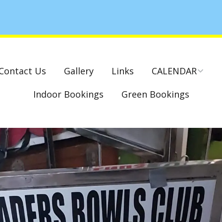
Contact Us
Gallery
Links
CALENDAR
Indoor Bookings
Green Bookings
National & County
Competitions – Dates
Cambridge Park –
Indoor Club
Competitions 2022-23
Charity Mixed Pairs
Tournament – Sunday
29th March 2020
Monday League – Dra
and Rules