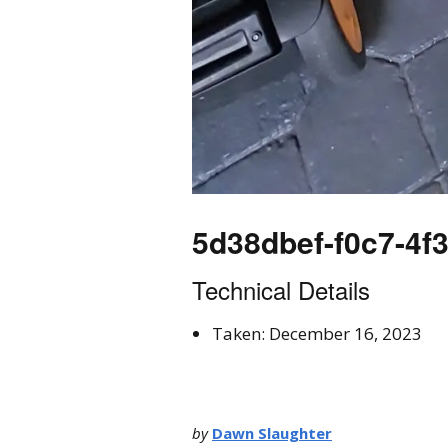
5d38dbef-f0c7-4f
Technical Details
Taken: December 16, 2023
by
Dawn Slaughter