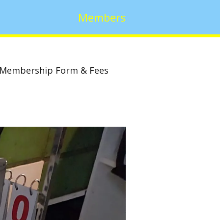
Members
Membership Form & Fees
w