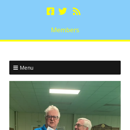
Members
Menu