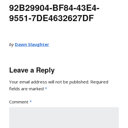
92B29904-BF84-43E4-
9551-7DE4632627DF
by
Dawn Slaughter
Leave a Reply
Your email address will not be published.
Required
fields are marked
*
Comment
*