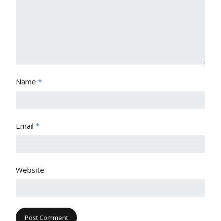
Name
*
Email
*
Website