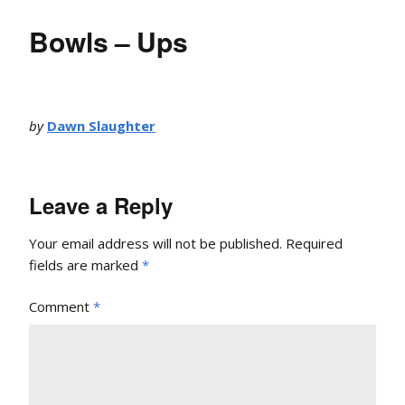
Bowls – Ups
by
Dawn Slaughter
Leave a Reply
Your email address will not be published.
Required
fields are marked
*
Comment
*