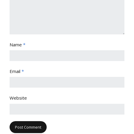
Name
*
Email
*
Website