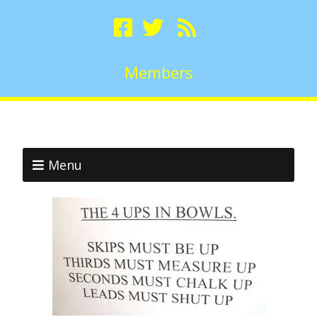
Members
Menu