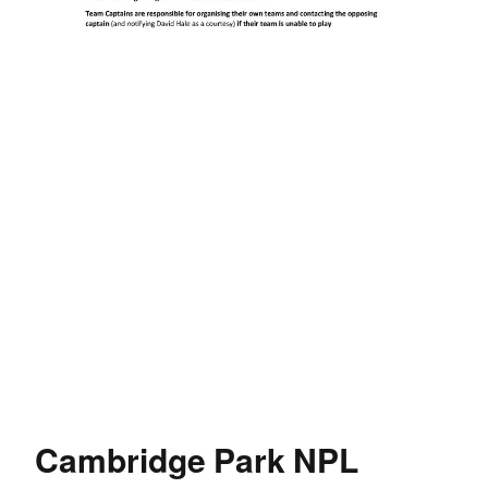
Cambridge Park NPL