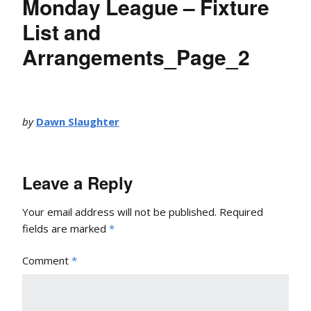
Monday League – Fixture
List and
Arrangements_Page_2
by
Dawn Slaughter
Leave a Reply
Your email address will not be published.
Required
fields are marked
*
Comment
*