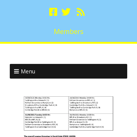
Members
Menu