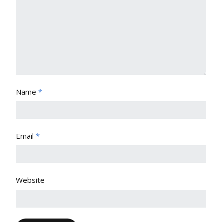
Name
*
Email
*
Website