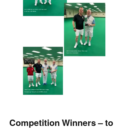
Competition Winners – to