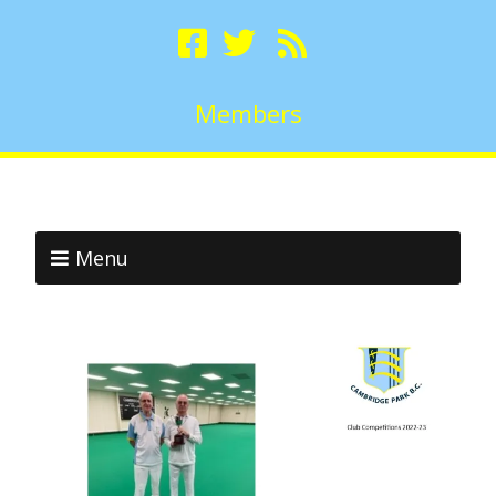
Members
Menu