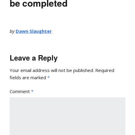
be completed
by
Dawn Slaughter
Leave a Reply
Your email address will not be published.
Required
fields are marked
*
Comment
*