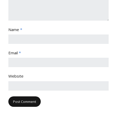
Name
*
Email
*
Website