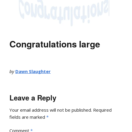
Congratulations large
by
Dawn Slaughter
Leave a Reply
Your email address will not be published.
Required
fields are marked
*
Comment
*