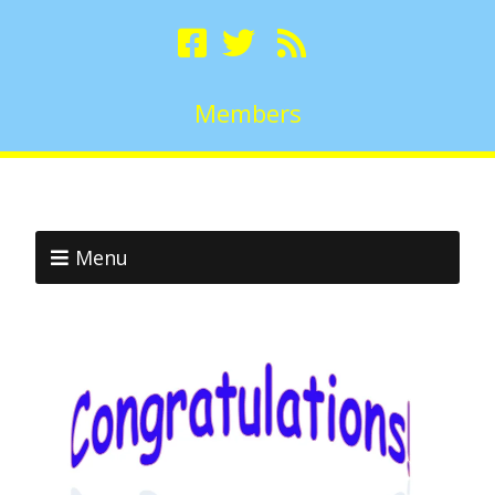
Members
Menu