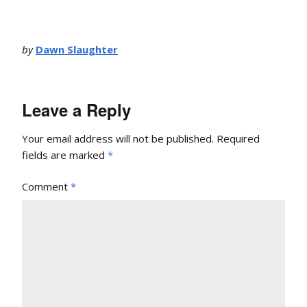
by
Dawn Slaughter
Leave a Reply
Your email address will not be published.
Required
fields are marked
*
Comment
*