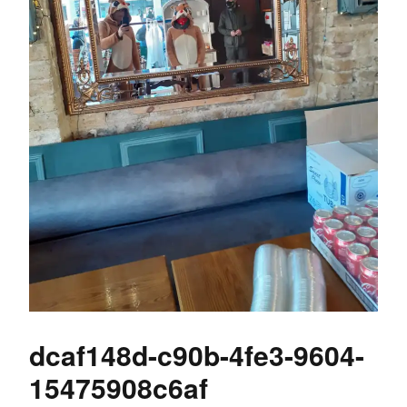
dcaf148d-c90b-4fe3-9604-
15475908c6af