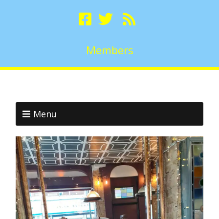
Members
Menu