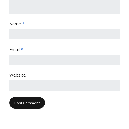
Name
*
Email
*
Website