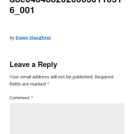
6_001
by
Dawn Slaughter
Leave a Reply
Your email address will not be published.
Required
fields are marked
*
Comment
*