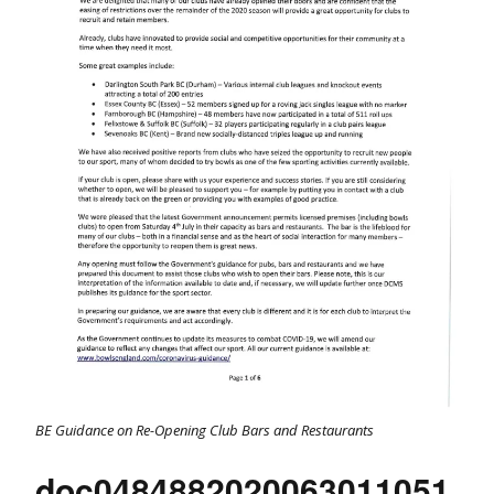
BE Guidance on Re-Opening Club Bars and Restaurants
doc0484882020063011051