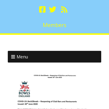
Members
Menu