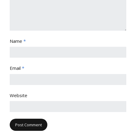
Name
*
Email
*
Website