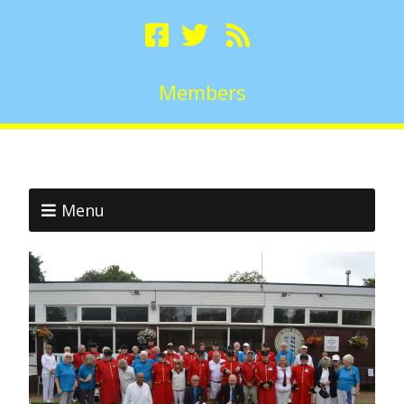
Members
Menu