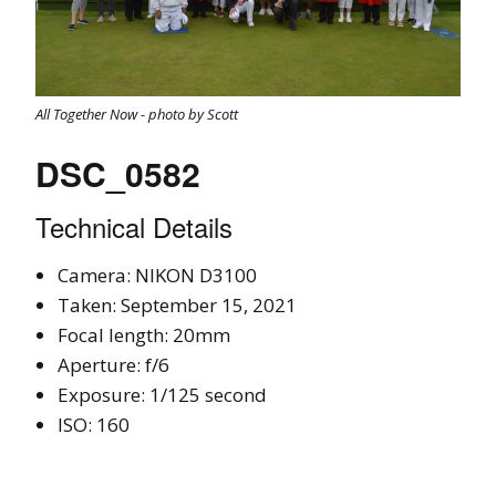
All Together Now - photo by Scott
DSC_0582
Technical Details
Camera: NIKON D3100
Taken: September 15, 2021
Focal length: 20mm
Aperture: f/6
Exposure: 1/125 second
ISO: 160