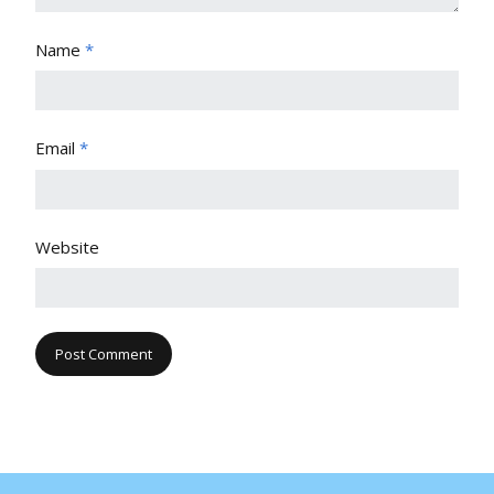
Name
*
Email
*
Website