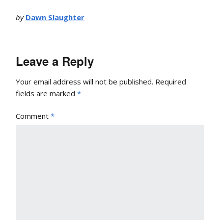
by
Dawn Slaughter
Leave a Reply
Your email address will not be published.
Required
fields are marked
*
Comment
*