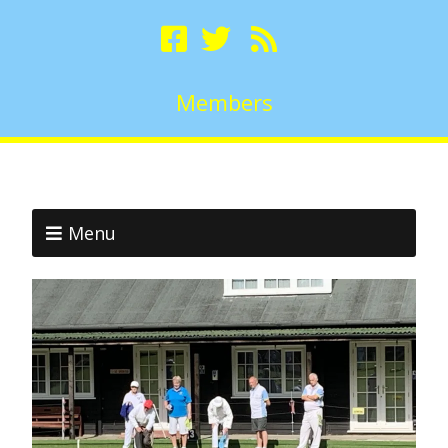
Members
Menu