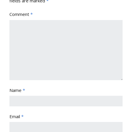
fields are marked
*
Comment
*
Name
*
Email
*