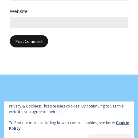
Website
Privacy & Cookies: This site uses cookies. By continuing to use this
website, you agree to their use.
To find out more, including how to control cookies, see here:
Cookie
© Cambridge Park Bowls Club 2020 | Site by
|
Bowls Central
Policy
Admin