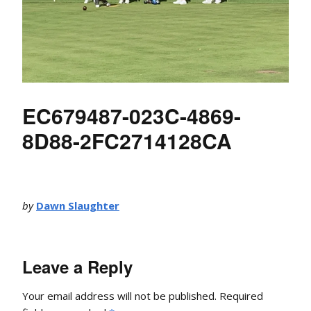
EC679487-023C-4869-
8D88-2FC2714128CA
by
Dawn Slaughter
Leave a Reply
Your email address will not be published.
Required