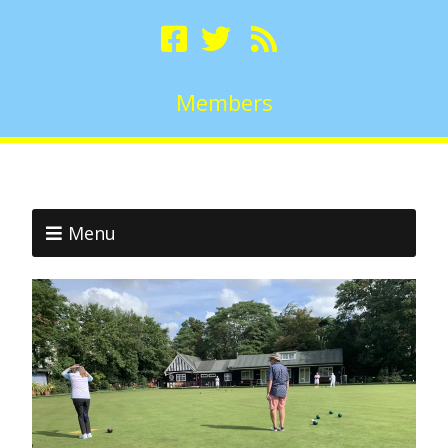
Members
Menu