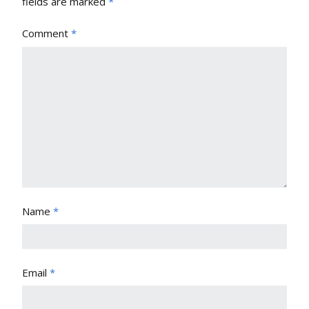
fields are marked
*
Comment
*
Name
*
Email
*