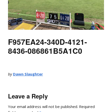
F957EA24-340D-4121-
8436-086861B5A1C0
by
Dawn Slaughter
Leave a Reply
Your email address will not be published.
Required