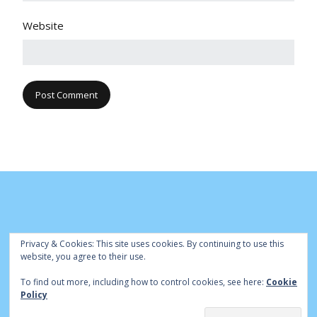
Website
Privacy & Cookies: This site uses cookies. By continuing to use this
website, you agree to their use.
To find out more, including how to control cookies, see here:
Cookie
© Cambridge Park Bowls Club 2020 | Site by
|
Bowls Central
Policy
Admin