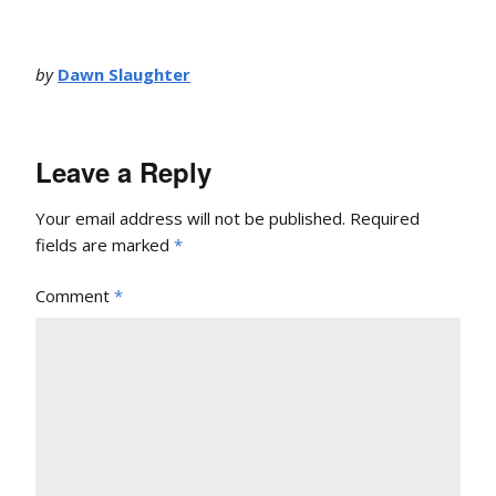
by
Dawn Slaughter
Leave a Reply
Your email address will not be published.
Required
fields are marked
*
Comment
*