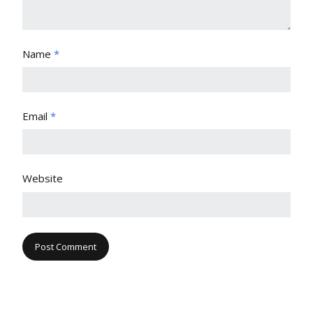
Name
*
Email
*
Website