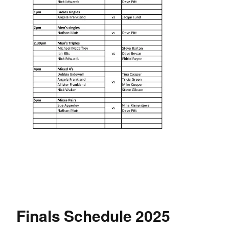
Finals Schedule 2025