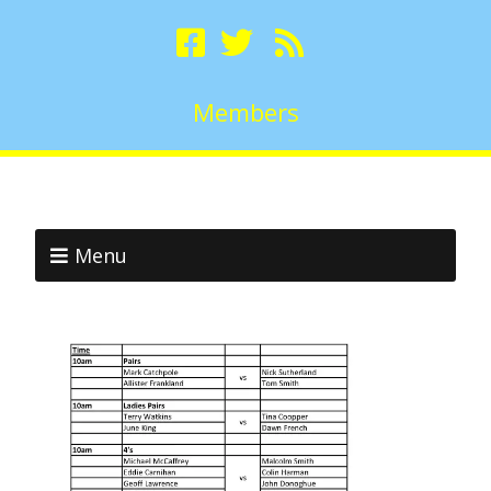
Members
Menu