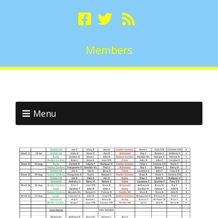
Members
Menu