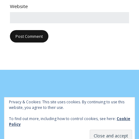
Website
Privacy & Cookies: This site uses cookies. By continuing to use this
website, you agree to their use.
To find out more, including how to control cookies, see here:
Cookie
© Cambridge Park Bowls Club 2020 | Site by
|
Bowls Central
Policy
Admin