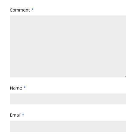
Comment
*
Name
*
Email
*