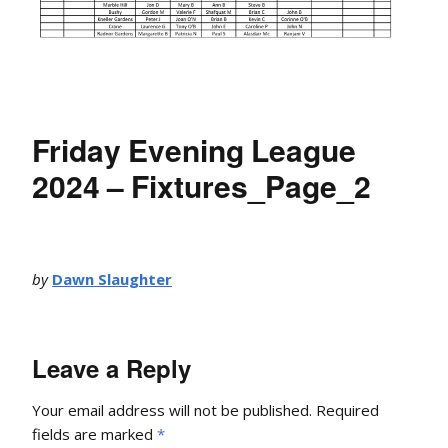
Friday Evening League
2024 – Fixtures_Page_2
by
Dawn Slaughter
Leave a Reply
Your email address will not be published.
Required
fields are marked
*