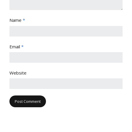
Name
*
Email
*
Website