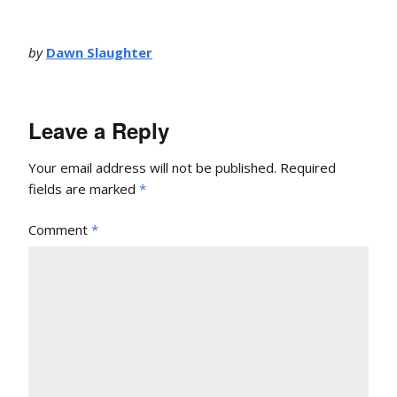
by
Dawn Slaughter
Leave a Reply
Your email address will not be published.
Required
fields are marked
*
Comment
*