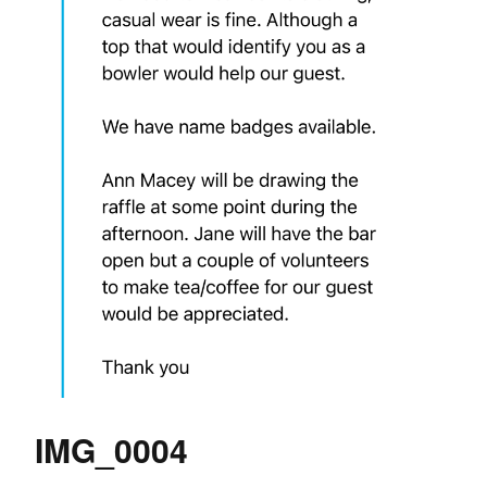
IMG_0004