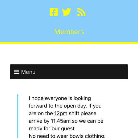
Members
Menu