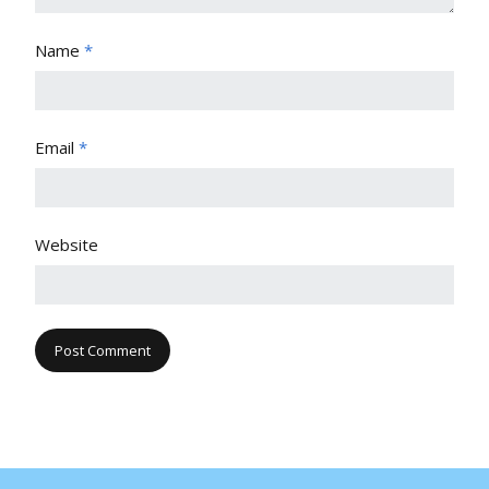
Name
*
Email
*
Website