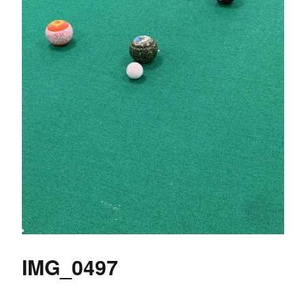
IMG_0497