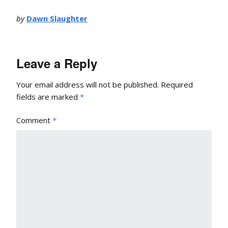
by
Dawn Slaughter
Leave a Reply
Your email address will not be published.
Required
fields are marked
*
Comment
*