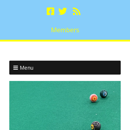
Members
Menu