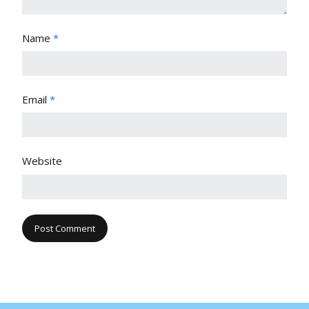
Name
*
Email
*
Website