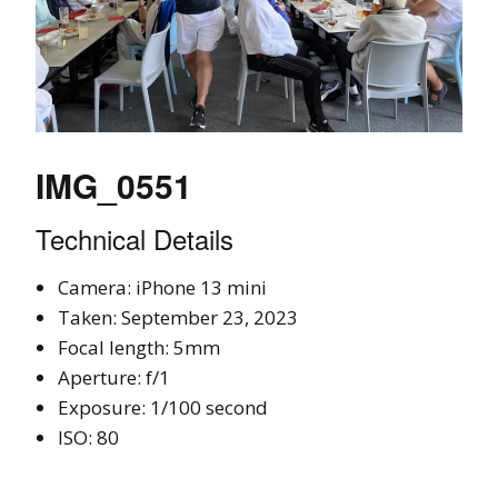
IMG_0551
Technical Details
Camera: iPhone 13 mini
Taken: September 23, 2023
Focal length: 5mm
Aperture: f/1
Exposure: 1/100 second
ISO: 80