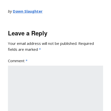
by
Dawn Slaughter
Leave a Reply
Your email address will not be published.
Required
fields are marked
*
Comment
*