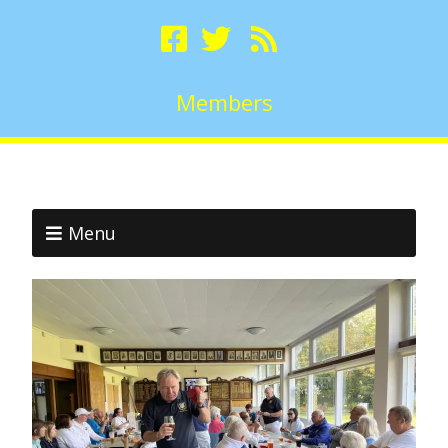
Members
Menu