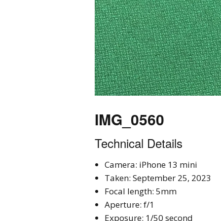
IMG_0560
Technical Details
Camera: iPhone 13 mini
Taken: September 25, 2023
Focal length: 5mm
Aperture: f/1
Exposure: 1/50 second