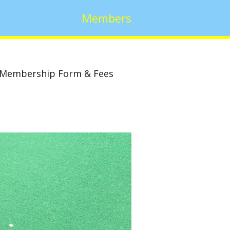
Members
Membership Form & Fees
w