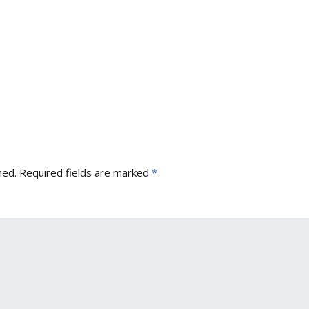
hed.
Required fields are marked
*