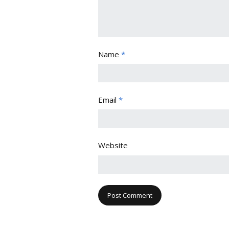
Name
*
Email
*
Website