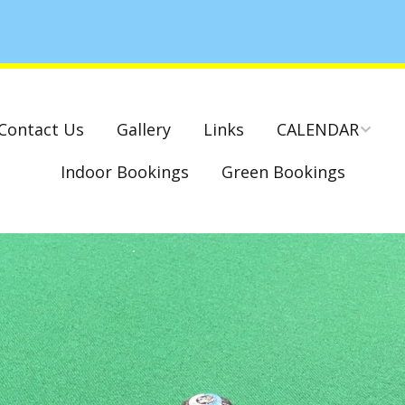
Contact Us
Gallery
Links
CALENDAR
Indoor Bookings
Green Bookings
National & County
Competitions – Dates
Cambridge Park –
Indoor Club
Competitions 2022-23
Charity Mixed Pairs
Tournament – Sunday
29th March 2020
Monday League – Dra
and Rules