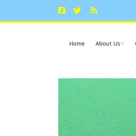
Home
About Us
Committees