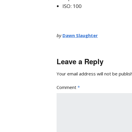
ISO: 100
by
Dawn Slaughter
Leave a Reply
Your email address will not be publis
Comment
*