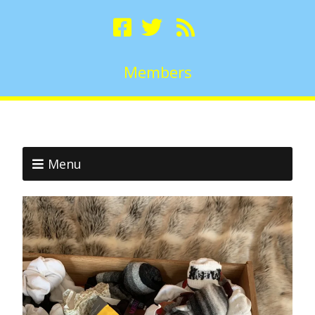
Members
Menu