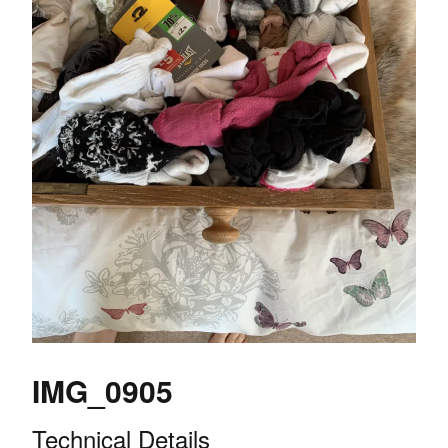
IMG_0905
Technical Details