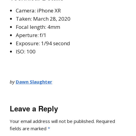
Camera: iPhone XR
Taken: March 28, 2020
Focal length: 4mm
Aperture: f/1
Exposure: 1/94 second
ISO: 100
by
Dawn Slaughter
Leave a Reply
Your email address will not be published.
Required
fields are marked
*