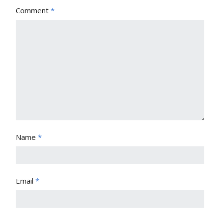
Comment
*
Name
*
Email
*