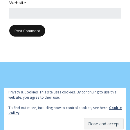
Website
Privacy & Cookies: This site uses cookies. By continuing to use this
website, you agree to their use.
To find out more, including how to control cookies, see here:
Cookie
© Cambridge Park Bowls Club 2020 | Site by
|
Bowls Central
Policy
Admin