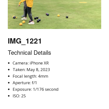
IMG_1221
Technical Details
Camera: iPhone XR
Taken: May 8, 2023
Focal length: 4mm
Aperture: f/1
Exposure: 1/176 second
ISO: 25