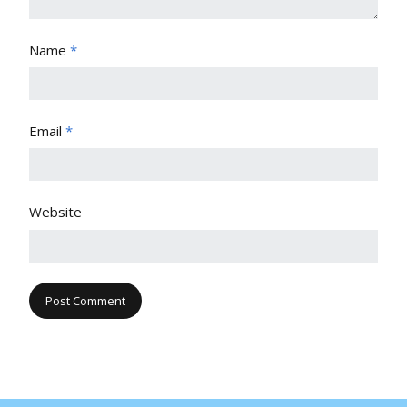
Name
*
Email
*
Website