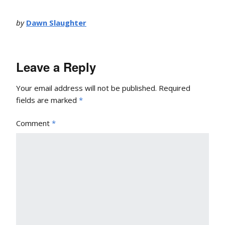
by
Dawn Slaughter
Leave a Reply
Your email address will not be published.
Required
fields are marked
*
Comment
*