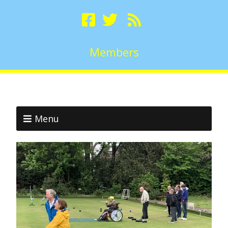
Members
Menu