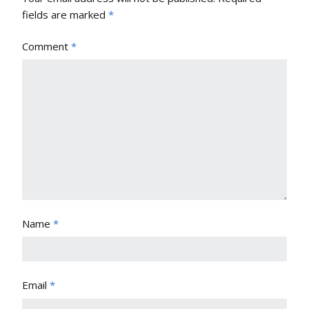
fields are marked
*
Comment
*
Name
*
Email
*