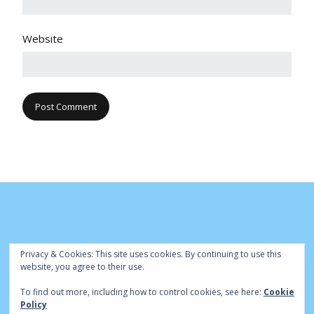
Website
Privacy & Cookies: This site uses cookies. By continuing to use this
website, you agree to their use.
To find out more, including how to control cookies, see here:
Cookie
© Cambridge Park Bowls Club 2020 | Site by
|
Bowls Central
Policy