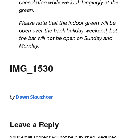
IMG_1530
by
Dawn Slaughter
Leave a Reply
Your email address will not be published.
Required