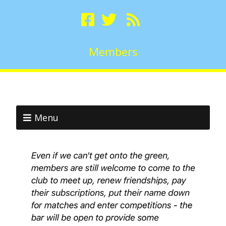
Members
Menu