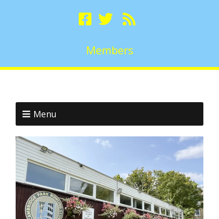
Members
Menu