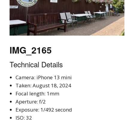
IMG_2165
Technical Details
Camera: iPhone 13 mini
Taken: August 18, 2024
Focal length: 1mm
Aperture: f/2
Exposure: 1/492 second
ISO: 32