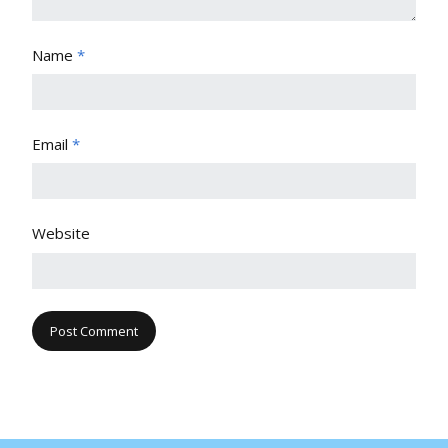
Name
*
Email
*
Website