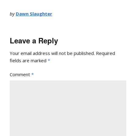
by
Dawn Slaughter
Leave a Reply
Your email address will not be published.
Required
fields are marked
*
Comment
*