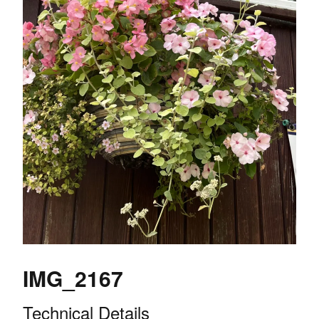
IMG_2167
Technical Details