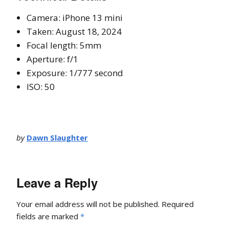
Camera: iPhone 13 mini
Taken: August 18, 2024
Focal length: 5mm
Aperture: f/1
Exposure: 1/777 second
ISO: 50
by
Dawn Slaughter
Leave a Reply
Your email address will not be published.
Required
fields are marked
*