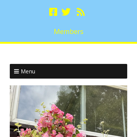
Members
Menu