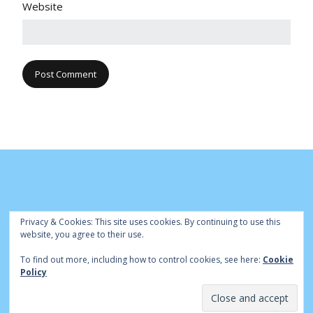
Website
Privacy & Cookies: This site uses cookies. By continuing to use this
website, you agree to their use.
To find out more, including how to control cookies, see here:
Cookie
© Cambridge Park Bowls Club 2020 | Site by
|
Bowls Central
Policy
Admin