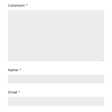
Comment
*
Name
*
Email
*