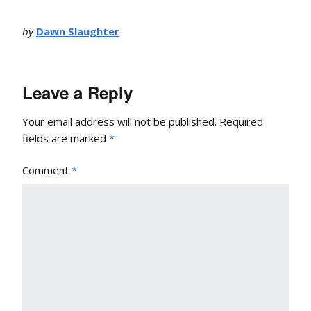
by
Dawn Slaughter
Leave a Reply
Your email address will not be published.
Required
fields are marked
*
Comment
*