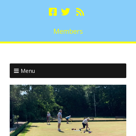
Members
Menu