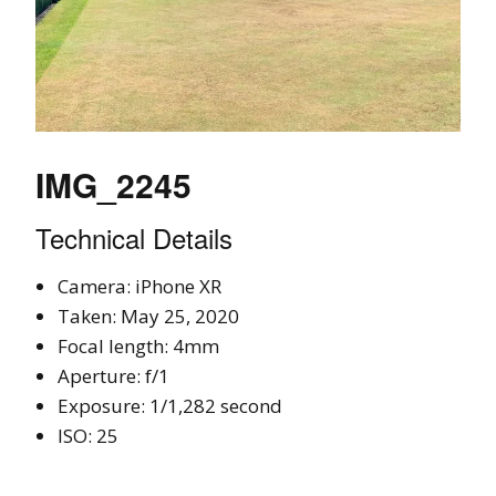
IMG_2245
Technical Details
Camera: iPhone XR
Taken: May 25, 2020
Focal length: 4mm
Aperture: f/1
Exposure: 1/1,282 second
ISO: 25