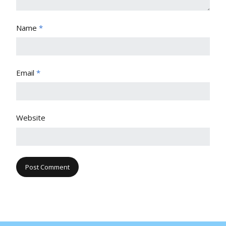
Name
*
Email
*
Website