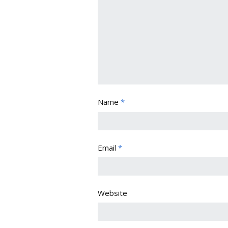
Name
*
Email
*
Website