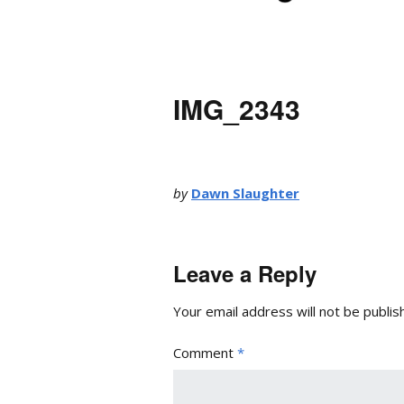
IMG_2343
by
Dawn Slaughter
Leave a Reply
Your email address will not be publis
Comment
*