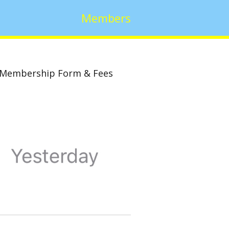
Members
Membership Form & Fees
w