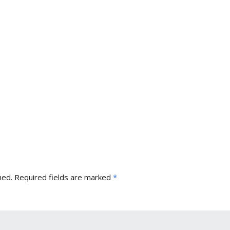
hed.
Required fields are marked
*