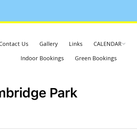
Contact Us
Gallery
Links
CALENDAR
Indoor Bookings
Green Bookings
National & County
Competitions – Dates
Cambridge Park –
Indoor Club
Competitions 2022-23
Charity Mixed Pairs
Tournament – Sunday
29th March 2020
Monday League – Dra
and Rules