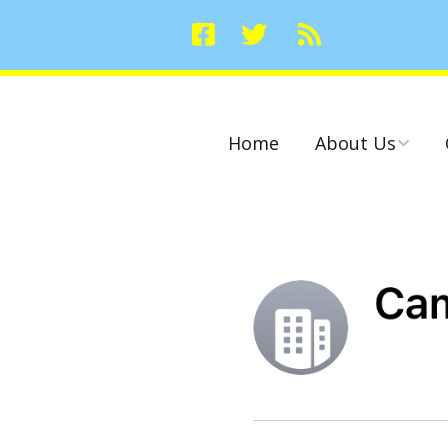
Home
About Us
Committees