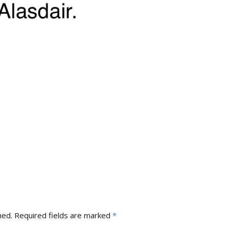
hed.
Required fields are marked
*