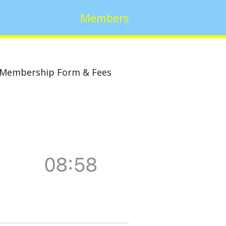
Members
Membership Form & Fees
w