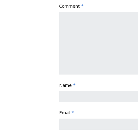
Comment
*
Name
*
Email
*