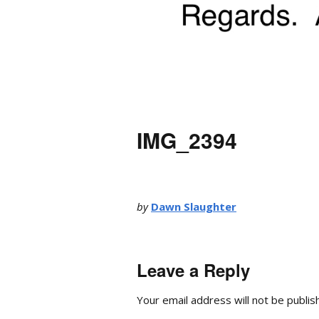
IMG_2394
by
Dawn Slaughter
Leave a Reply
Your email address will not be publis