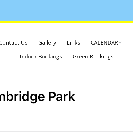
Contact Us
Gallery
Links
CALENDAR
Indoor Bookings
Green Bookings
National & County
Competitions – Dates
Cambridge Park –
Indoor Club
Competitions 2022-23
Charity Mixed Pairs
Tournament – Sunday
29th March 2020
Monday League – Dra
and Rules