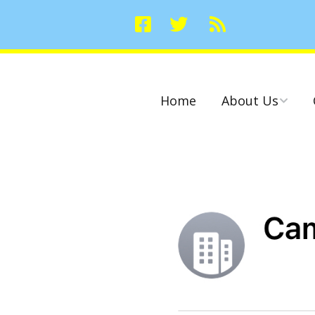
Home
About Us
Committees