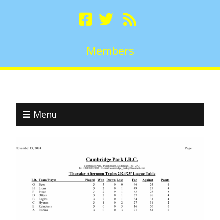
Members
Menu