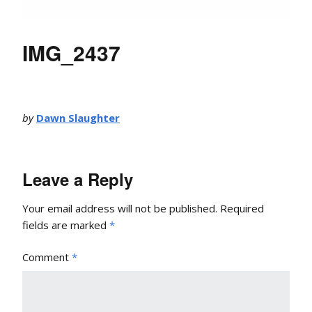
IMG_2437
by
Dawn Slaughter
Leave a Reply
Your email address will not be published.
Required
fields are marked
*
Comment
*