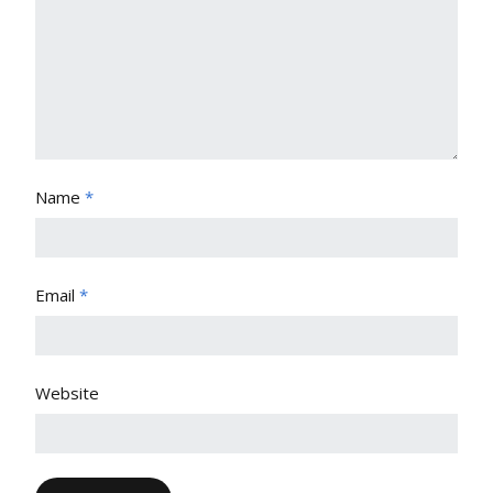
Name
*
Email
*
Website