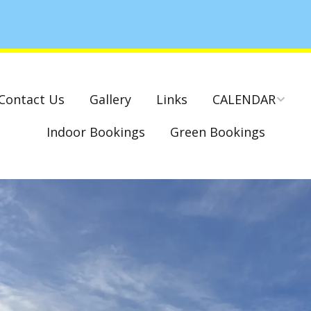
Contact Us
Gallery
Links
CALENDAR
Indoor Bookings
Green Bookings
National & County
Competitions – Dates
Cambridge Park –
Indoor Club
Competitions 2022-23
Charity Mixed Pairs
Tournament – Sunday
29th March 2020
Monday League – Dra
and Rules