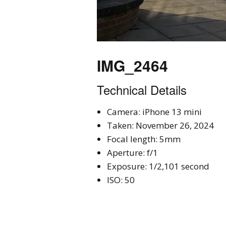
IMG_2464
Technical Details
Camera: iPhone 13 mini
Taken: November 26, 2024
Focal length: 5mm
Aperture: f/1
Exposure: 1/2,101 second
ISO: 50