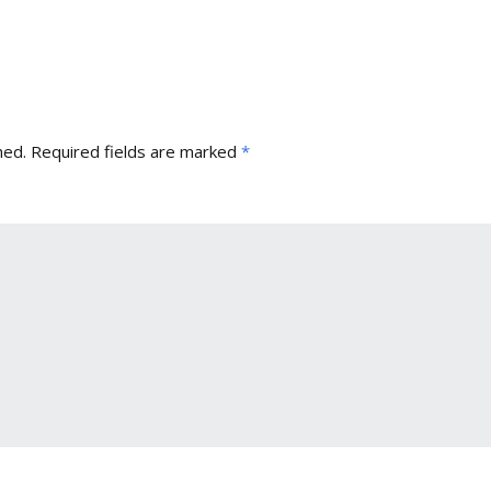
hed.
Required fields are marked
*