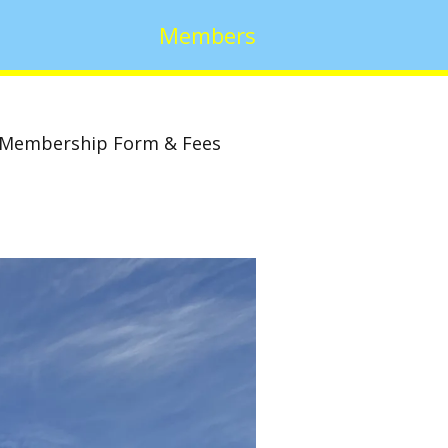
Members
Membership Form & Fees
w