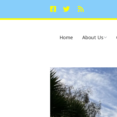
Home
About Us
Committees