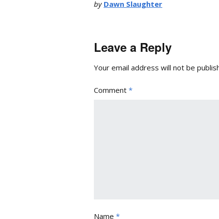
by
Dawn Slaughter
Leave a Reply
Your email address will not be publis
Comment
*
Name
*