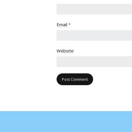
Email
*
Website