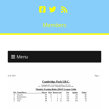
Members
Menu