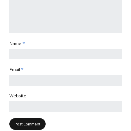
Name
*
Email
*
Website