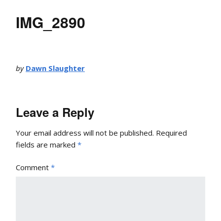
IMG_2890
by
Dawn Slaughter
Leave a Reply
Your email address will not be published.
Required
fields are marked
*
Comment
*