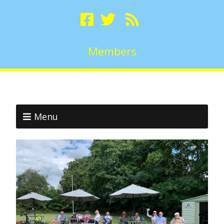
Members
Menu