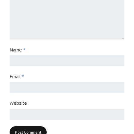
Name
*
Email
*
Website