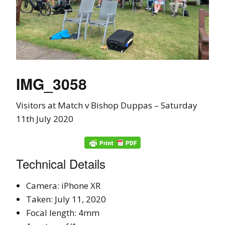
IMG_3058
Visitors at Match v Bishop Duppas – Saturday
11th July 2020
Technical Details
Camera: iPhone XR
Taken: July 11, 2020
Focal length: 4mm