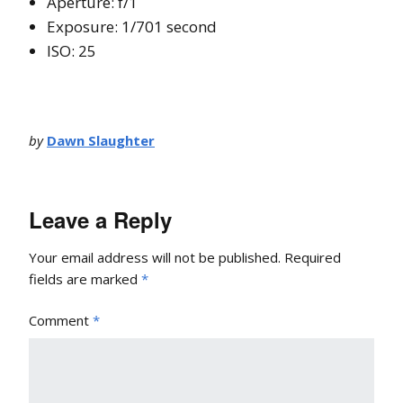
Aperture: f/1
Exposure: 1/701 second
ISO: 25
by
Dawn Slaughter
Leave a Reply
Your email address will not be published.
Required
fields are marked
*
Comment
*