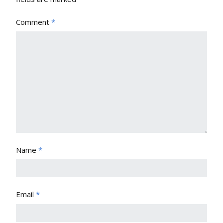
Comment
*
Name
*
Email
*