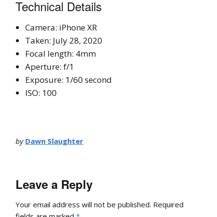
Technical Details
Camera: iPhone XR
Taken: July 28, 2020
Focal length: 4mm
Aperture: f/1
Exposure: 1/60 second
ISO: 100
by
Dawn Slaughter
Leave a Reply
Your email address will not be published.
Required
fields are marked
*