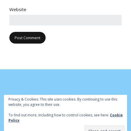
Website
Privacy & Cookies: This site uses cookies. By continuing to use this
website, you agree to their use.
To find out more, including how to control cookies, see here:
Cookie
© Cambridge Park Bowls Club 2020 | Site by
|
Bowls Central
Policy
Admin