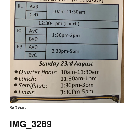
BBQ Pairs
IMG_3289