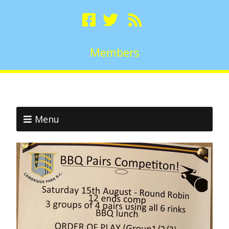
Members
Menu