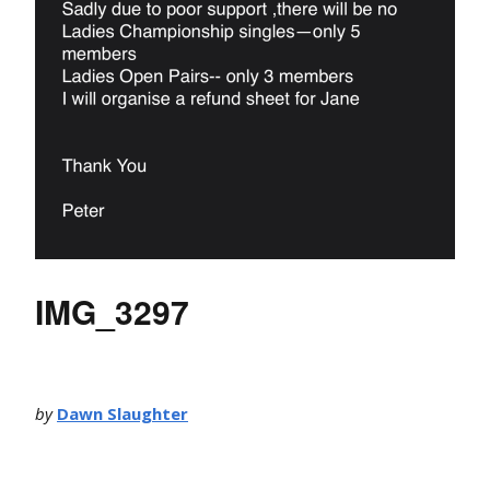
IMG_3297
by
Dawn Slaughter