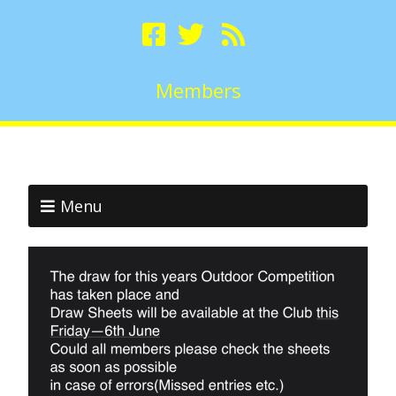
Members
Menu