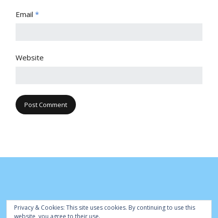
Email
*
Website
Privacy & Cookies: This site uses cookies. By continuing to use this
website, you agree to their use.