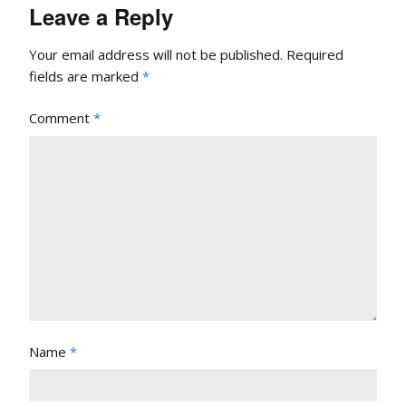
Leave a Reply
Your email address will not be published.
Required
fields are marked
*
Comment
*
Name
*