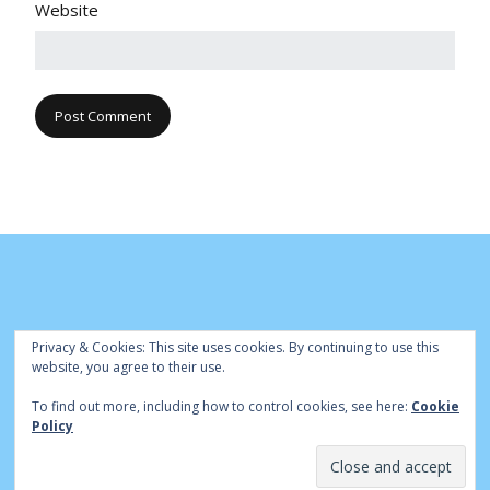
Website
Privacy & Cookies: This site uses cookies. By continuing to use this
website, you agree to their use.
To find out more, including how to control cookies, see here:
Cookie
© Cambridge Park Bowls Club 2020 | Site by
|
Bowls Central
Policy
Admin