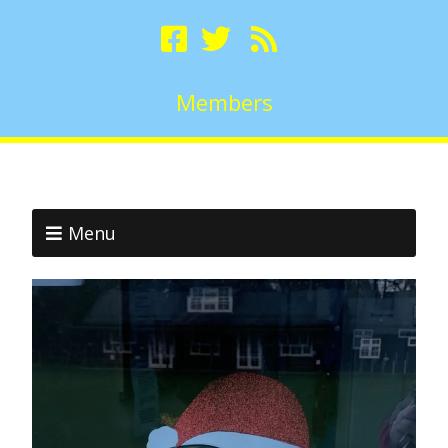
Members
Menu