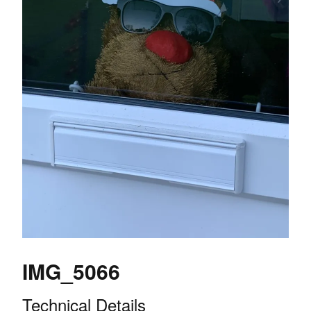
IMG_5066
Technical Details