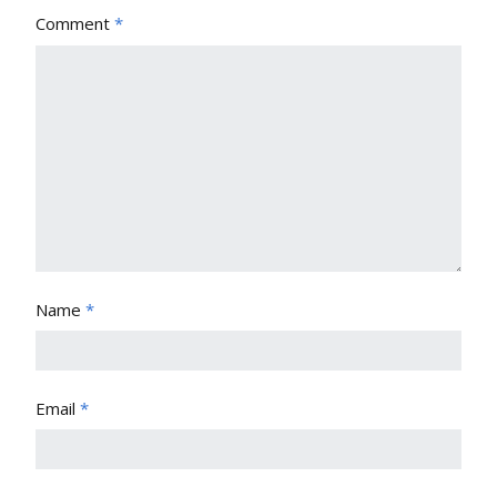
Comment
*
Name
*
Email
*