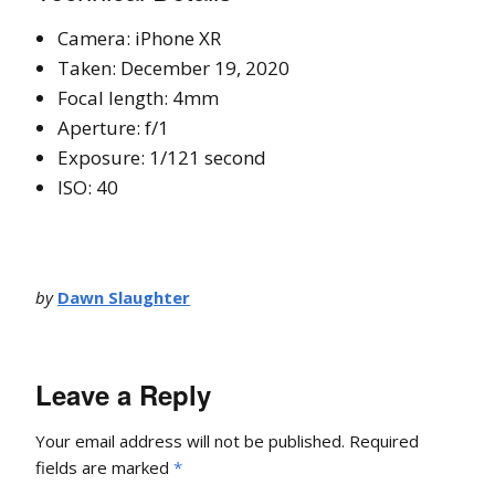
Camera: iPhone XR
Taken: December 19, 2020
Focal length: 4mm
Aperture: f/1
Exposure: 1/121 second
ISO: 40
by
Dawn Slaughter
Leave a Reply
Your email address will not be published.
Required
fields are marked
*